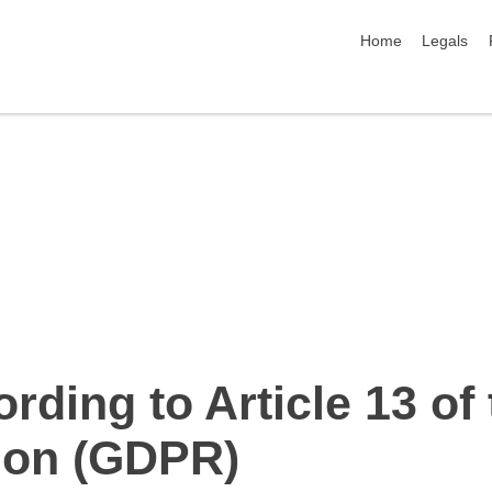
skip navigation
Home
Legals
rding to Article 13 of
tion (GDPR)