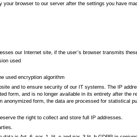
by your browser to our server after the settings you have ma
ses our Internet site, if the user’s browser transmits these
sion used
the used encryption algorithm
site and to ensure security of our IT systems. The IP address
viated form, and is no longer available in its entirety after t
In anonymized form, the data are processed for statistical 
eserve the right to collect and store full IP addresses.
rties.
data is Art. 6, par. 1, lit. e and par. 3 lit. b GDPR in conju