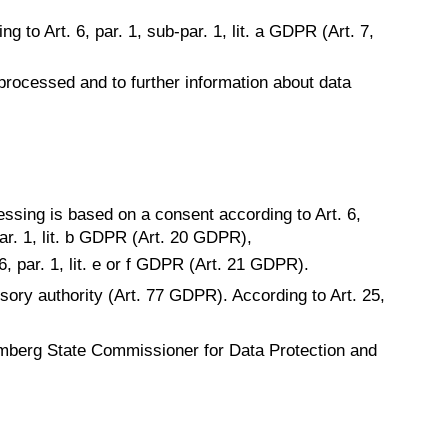
g to Art. 6, par. 1, sub-par. 1, lit. a GDPR (Art. 7,
 processed and to further information about data
essing is based on a consent according to Art. 6,
-par. 1, lit. b GDPR (Art. 20 GDPR),
6, par. 1, lit. e or f GDPR (Art. 21 GDPR).
isory authority (Art. 77 GDPR). According to Art. 25,
mberg State Commissioner for Data Protection and