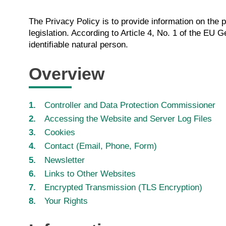
The Privacy Policy is to provide information on the 
legislation. According to Article 4, No. 1 of the EU 
identifiable natural person.
Overview
Controller and Data Protection Commissioner
Accessing the Website and Server Log Files
Cookies
Contact (Email, Phone, Form)
Newsletter
Links to Other Websites
Encrypted Transmission (TLS Encryption)
Your Rights