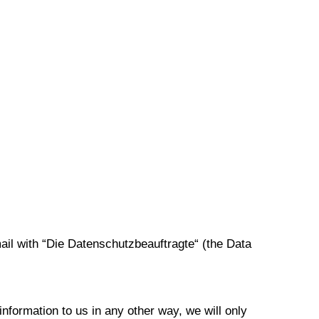
ail with “Die Datenschutzbeauftragte“ (the Data
information to us in any other way, we will only