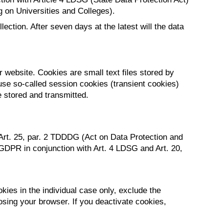
g on Universities and Colleges).
ection. After seven days at the latest will the data
 website. Cookies are small text files stored by
use so-called session cookies (transient cookies)
e stored and transmitted.
 Art. 25, par. 2 TDDDG (Act on Data Protection and
 b GDPR in conjunction with Art. 4 LDSG and Art. 20,
ies in the individual case only, exclude the
osing your browser. If you deactivate cookies,