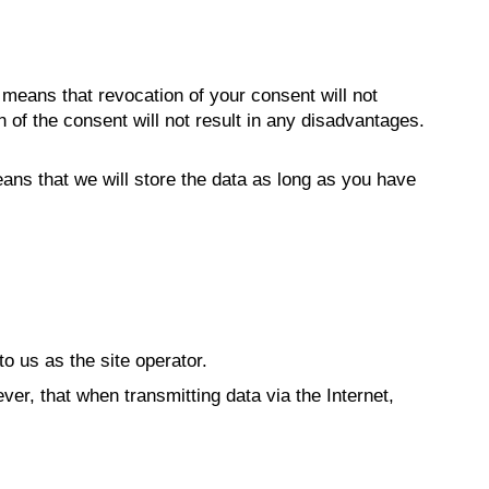
e means that revocation of your consent will not
 of the consent will not result in any disadvantages.
ans that we will store the data as long as you have
to us as the site operator.
ver, that when transmitting data via the Internet,