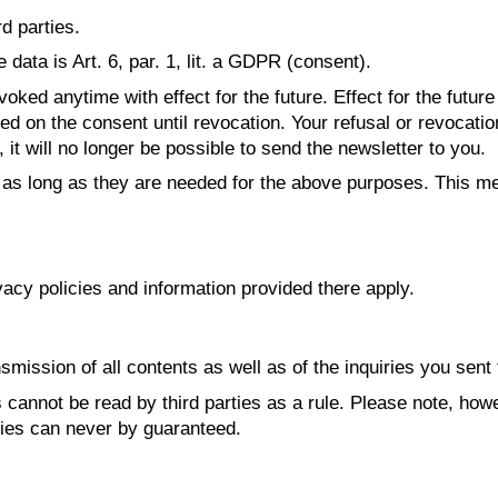
rd parties.
data is Art. 6, par. 1, lit. a GDPR (consent).
ked anytime with effect for the future. Effect for the futur
d on the consent until revocation. Your refusal or revocation
it will no longer be possible to send the newsletter to you.
 as long as they are needed for the above purposes. This me
vacy policies and information provided there apply.
smission of all contents as well as of the inquiries you sent 
cannot be read by third parties as a rule. Please note, howe
ties can never by guaranteed.