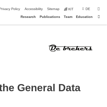
sear
Privacy Policy
Accessibility
Sitemap
DE
KIT
Sta
Research
Publications
Team
Education
 the General Data