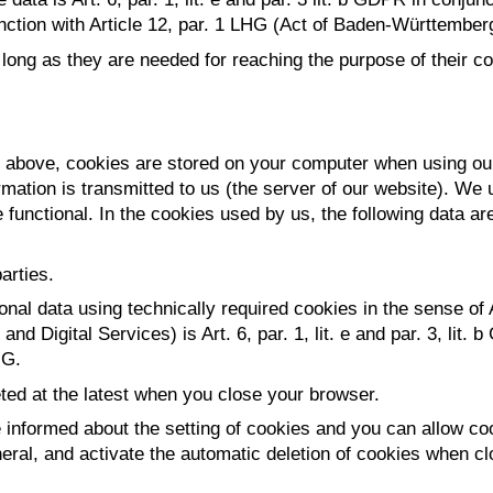
unction with Article 12, par. 1 LHG (Act of Baden-Württember
ong as they are needed for reaching the purpose of their coll
ed above, cookies are stored on your computer when using our
mation is transmitted to us (the server of our website). We 
 functional. In the cookies used by us, the following data ar
arties.
onal data using technically required cookies in the sense of
d Digital Services) is Art. 6, par. 1, lit. e and par. 3, lit.
HG.
ted at the latest when you close your browser.
informed about the setting of cookies and you can allow cook
eral, and activate the automatic deletion of cookies when cl