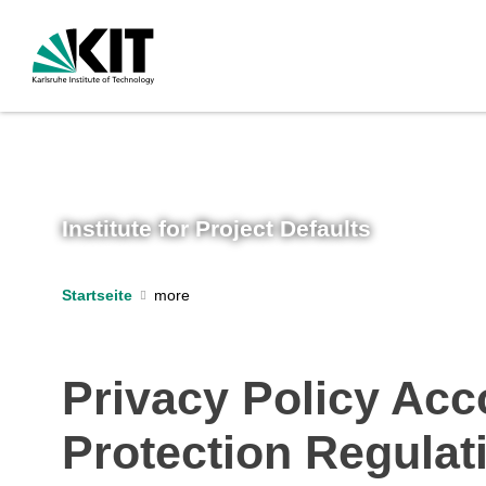
Institute for Project Defaults
Startseite
Privacy Policy Acco
Protection Regula