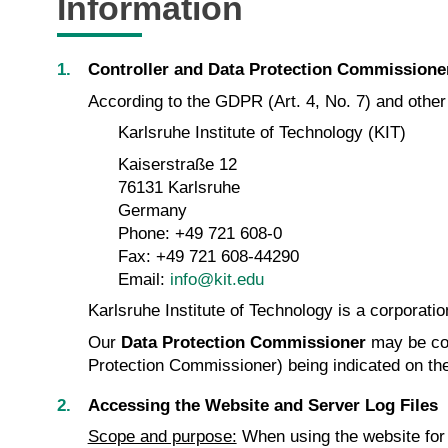
Information
Controller and Data Protection Commissione
According to the GDPR (Art. 4, No. 7) and other d
Karlsruhe Institute of Technology (KIT)
Kaiserstraße 12
76131 Karlsruhe
Germany
Phone: +49 721 608-0
Fax: +49 721 608-44290
Email:
info@kit.edu
Karlsruhe Institute of Technology is a corporatio
Our
Data Protection Commissioner
may be co
Protection Commissioner) being indicated on th
Accessing the Website and Server Log Files
Scope and purpose:
When using the website for i