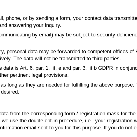
, phone, or by sending a form, your contact data transmitt
and answering your inquiry.
mmunicating by email) may be subject to security deficiencie
iry, personal data may be forwarded to competent offices of
ely. The data will not be transmitted to third parties.
data is Art. 6, par. 1, lit. e and par. 3, lit b GDPR in conjun
ther pertinent legal provisions.
as long as they are needed for fulfilling the above purpose. 
desired.
ta from the corresponding form / registration mask for the 
, we use the double opt-in procedure, i.e., your registration
onfirmation email sent to you for this purpose. If you do not c