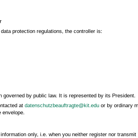
r
ata protection regulations, the controller is:
n governed by public law. It is represented by its President.
ntacted at
datenschutzbeauftragte@kit.edu
or by ordinary m
e envelope.
nformation only, i.e. when you neither register nor transmit 