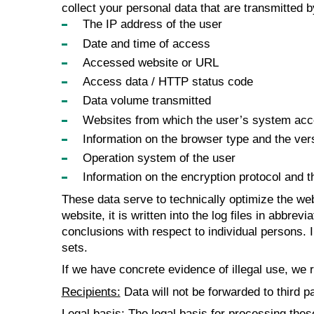
collect your personal data that are transmitted 
The IP address of the user
Date and time of access
Accessed website or URL
Access data / HTTP status code
Data volume transmitted
Websites from which the user’s system acces
Information on the browser type and the ver
Operation system of the user
Information on the encryption protocol and 
These data serve to technically optimize the web
website, it is written into the log files in abbre
conclusions with respect to individual persons. 
sets.
If we have concrete evidence of illegal use, we r
Recipients:
Data will not be forwarded to third pa
Legal basis:
The legal basis for processing these 