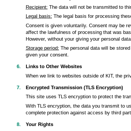
Recipient:
The data will not be transmitted to thi
Legal basis:
The legal basis for processing these 
Consent is given voluntarily. Consent may be revo
affect the lawfulness of processing that was base
However, without your giving your personal data, 
Storage period:
The personal data will be stored
given your consent.
Links to Other Websites
When we link to websites outside of KIT, the pri
Encrypted Transmission (TLS Encryption)
This site uses TLS encryption to protect the tran
With TLS encryption, the data you transmit to us 
complete protection against access by third par
Your Rights