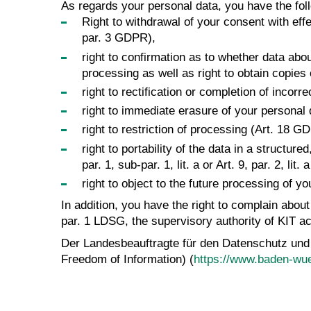
As regards your personal data, you have the foll
Right to withdrawal of your consent with effec
par. 3 GDPR),
right to confirmation as to whether data abo
processing as well as right to obtain copies
right to rectification or completion of incor
right to immediate erasure of your personal
right to restriction of processing (Art. 18 G
right to portability of the data in a struct
par. 1, sub-par. 1, lit. a or Art. 9, par. 2, 
right to object to the future processing of y
In addition, you have the right to complain abou
par. 1 LDSG, the supervisory authority of KIT ac
Der Landesbeauftragte für den Datenschutz und
Freedom of Information) (
https://www.baden-wue