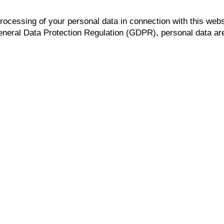
processing of your personal data in connection with this webs
General Data Protection Regulation (GDPR), personal data are a