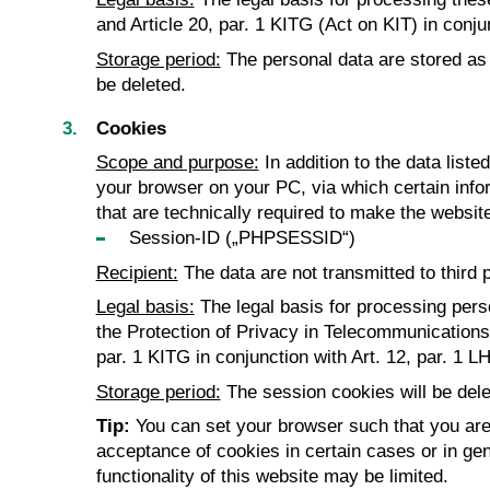
and Article 20, par. 1 KITG (Act on KIT) in conj
Storage period:
The personal data are stored as l
be deleted.
Cookies
Scope and purpose:
In addition to the data list
your browser on your PC, via which certain infor
that are technically required to make the website
Session-ID („PHPSESSID“)
Recipient:
The data are not transmitted to third p
Legal basis:
The legal basis for processing pers
the Protection of Privacy in Telecommunications an
par. 1 KITG in conjunction with Art. 12, par. 1 L
Storage period:
The session cookies will be dele
Tip:
You can set your browser such that you are 
acceptance of cookies in certain cases or in gen
functionality of this website may be limited.