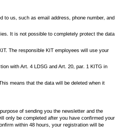
ed to us, such as email address, phone number, and
s. It is not possible to completely protect the data
 KIT. The responsible KIT employees will use your
ction with Art. 4 LDSG and Art. 20, par. 1 KITG in
This means that the data will be deleted when it
purpose of sending you the newsletter and the
 will only be completed after you have confirmed your
onfirm within 48 hours, your registration will be