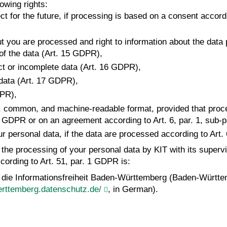
owing rights:
t for the future, if processing is based on a consent accordin
ut you are processed and right to information about the data
 of the data (Art. 15 GDPR),
rect or incomplete data (Art. 16 GDPR),
 data (Art. 17 GDPR),
DPR),
ured, common, and machine-readable format, provided that proc
lit. a GDPR or on an agreement according to Art. 6, par. 1, sub
our personal data, if the data are processed according to Art. 
t the processing of your personal data by KIT with its superv
cording to Art. 51, par. 1 GDPR is:
 die Informationsfreiheit Baden-Württemberg (Baden-Württe
rttemberg.datenschutz.de/
, in German).