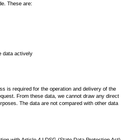
de. These are:
 data actively
 is required for the operation and delivery of the
he request. From these data, we cannot draw any direct
purposes. The data are not compared with other data
nction with Article 4 LDSG (State Data Protection Act)