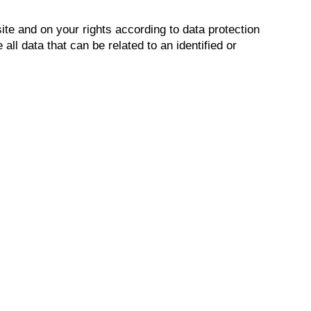
ite and on your rights according to data protection
ll data that can be related to an identified or