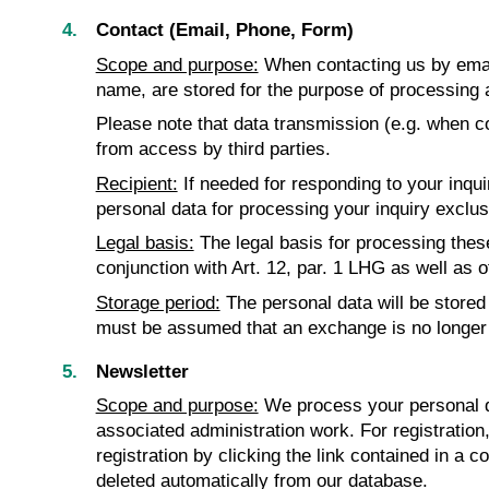
Contact (Email, Phone, Form)
Scope and purpose:
When contacting us by email
name, are stored for the purpose of processing 
Please note that data transmission (e.g. when co
from access by third parties.
Recipient:
If needed for responding to your inqu
personal data for processing your inquiry exclusiv
Legal basis:
The legal basis for processing these 
conjunction with Art. 12, par. 1 LHG as well as o
Storage period:
The personal data will be stored 
must be assumed that an exchange is no longer 
Newsletter
Scope and purpose:
We process your personal da
associated administration work. For registration
registration by clicking the link contained in a c
deleted automatically from our database.