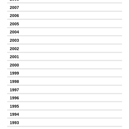
2007
2006
2005
2004
2003
2002
2001
2000
1999
1998
1997
1996
1995
1994
1993