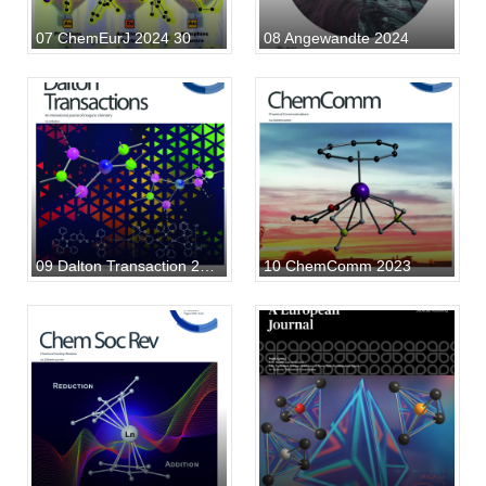
07 ChemEurJ 2024 30
08 Angewandte 2024
09 Dalton Transaction 2023
10 ChemComm 2023