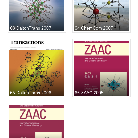
63 DaltonTrans 2007
64 ChemCom 2007
65 DaltonTrans 2006
66 ZAAC 2005