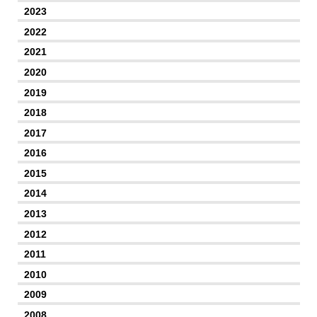
2023
2022
2021
2020
2019
2018
2017
2016
2015
2014
2013
2012
2011
2010
2009
2008