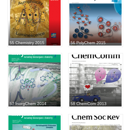
55 Chemistry 2015
56 PolyChem 2015
57 InorgChem 2014
58 ChemCom 2013