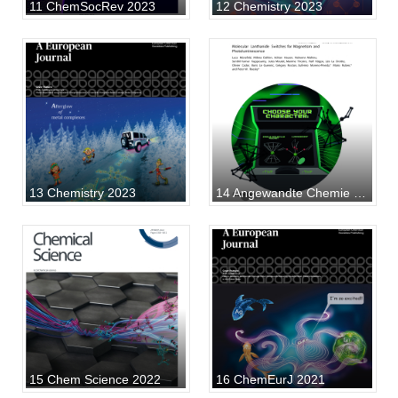
11 ChemSocRev 2023
12 Chemistry 2023
13 Chemistry 2023
14 Angewandte Chemie 2024
15 Chem Science 2022
16 ChemEurJ 2021