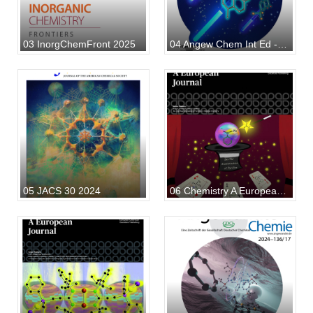
03 InorgChemFront 2025
04 Angew Chem Int Ed - 2025
05 JACS 30 2024
06 Chemistry A European J - 2024 53