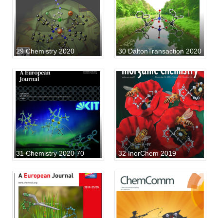
29 Chemistry 2020
30 DaltonTransaction 2020
31 Chemistry 2020 70
32 InorChem 2019