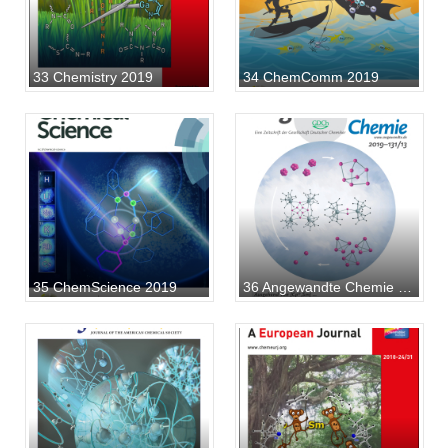
33 Chemistry 2019
34 ChemComm 2019
35 ChemScience 2019
36 Angewandte Chemie 2019