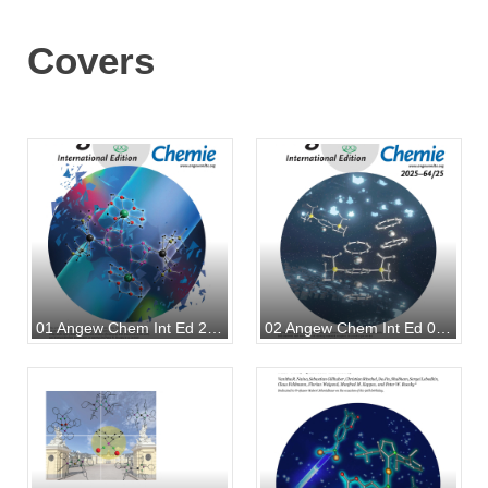
Covers
01 Angew Chem Int Ed 2025
02 Angew Chem Int Ed 07 2025