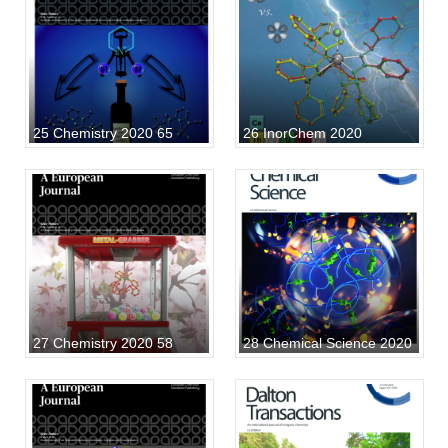
25 Chemistry 2020 65
26 InorChem 2020
27 Chemistry 2020 58
28 Chemical Science 2020