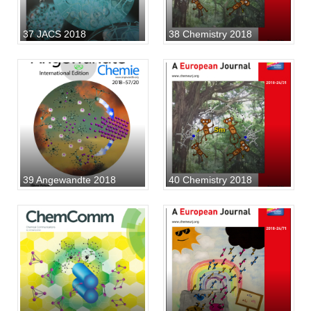
37 JACS 2018
38 Chemistry 2018
39 Angewandte 2018
40 Chemistry 2018