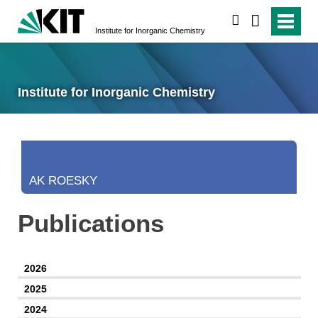
search
Institute for Inorganic Chemistry
Institute for Inorganic Chemistry
AK ROESKY
Publications
2026
2025
2024