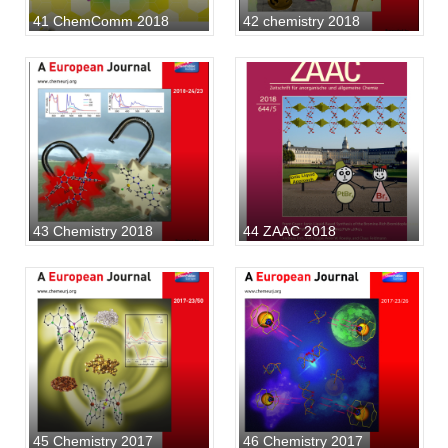
41 ChemComm 2018
42 chemistry 2018
43 Chemistry 2018
44 ZAAC 2018
45 Chemistry 2017
46 Chemistry 2017