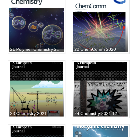
21 Polymer Chemistry 2021
22 ChemComm 2020
23 Chemistry 2021
24 Chemistry 2021 12