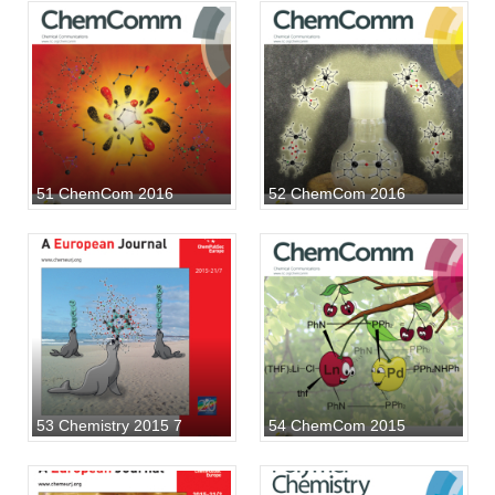
51 ChemCom 2016
52 ChemCom 2016
53 Chemistry 2015 7
54 ChemCom 2015