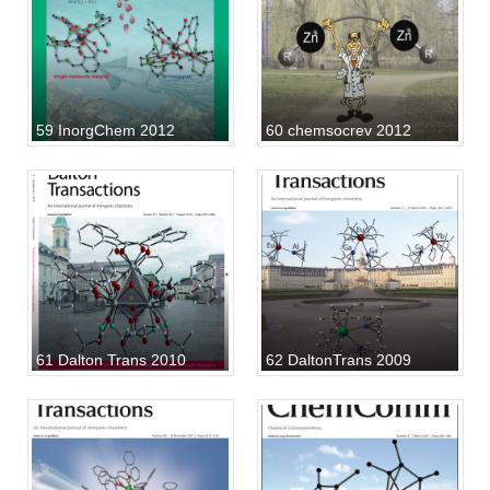
59 InorgChem 2012
60 chemsocrev 2012
61 Dalton Trans 2010
62 DaltonTrans 2009