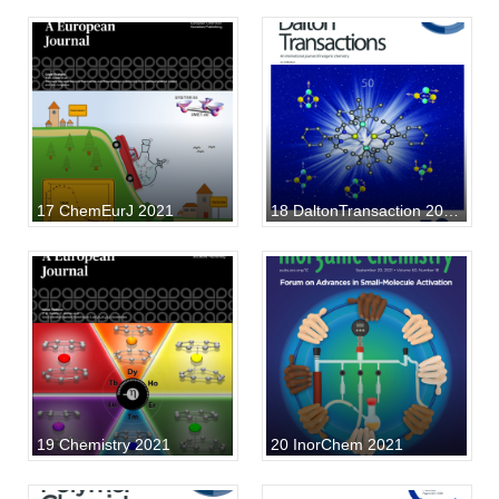
17 ChemEurJ 2021
18 DaltonTransaction 2021 40
19 Chemistry 2021
20 InorChem 2021