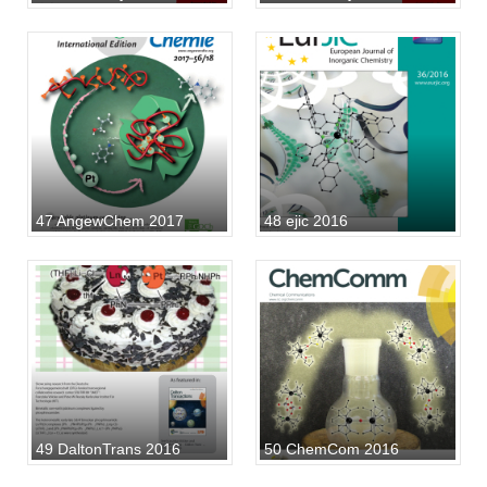
47 AngewChem 2017
48 ejic 2016
49 DaltonTrans 2016
50 ChemCom 2016