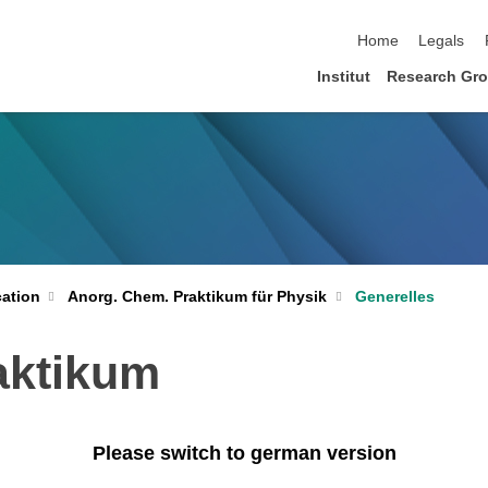
skip navigation
Home
Legals
Institut
Research Gr
ation
Anorg. Chem. Praktikum für Physik
Generelles
aktikum
Please switch to german version