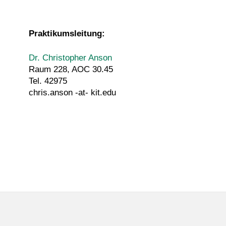
Praktikumsleitung:
Dr. Christopher Anson
Raum 228, AOC 30.45
Tel. 42975
chris.anson -at- kit.edu