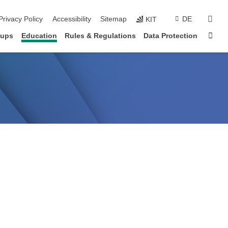
sear
Privacy Policy
Accessibility
Sitemap
DE
KIT
Sta
oups
Education
Rules & Regulations
Data Protection