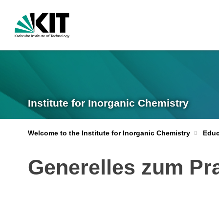
Institute for Inorganic Chemistry
Welcome to the Institute for Inorganic Chemistry
Educ
Generelles zum Pr