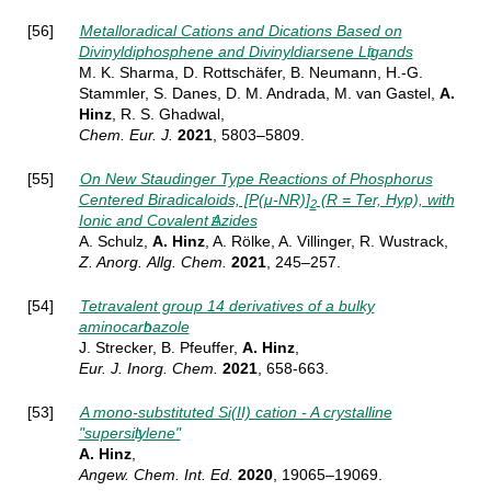
[56]
Metalloradical Cations and Dications Based on
Divinyldiphosphene and Divinyldiarsene Ligands
M. K. Sharma, D. Rottschäfer, B. Neumann, H.-G.
Stammler, S. Danes, D. M. Andrada, M. van Gastel,
A.
Hinz
, R. S. Ghadwal,
Chem. Eur. J.
2021
, 5803–5809.
[55]
On New Staudinger Type Reactions of Phosphorus
Centered Biradicaloids, [P(μ‐NR)]
(R = Ter, Hyp), with
2
Ionic and Covalent Azides
A. Schulz,
A. Hinz
, A. Rölke, A. Villinger, R. Wustrack,
Z. Anorg.
Allg. Chem.
2021
, 245–257
.
[54]
Tetravalent group 14 derivatives of a bulky
aminocarbazole
J. Strecker, B. Pfeuffer,
A. Hinz
,
Eur. J. Inorg.
Chem.
2021
, 658-663.
[53]
A mono-substituted Si(II) cation - A crystalline
"supersilylene"
A. Hinz
,
Angew. Chem. Int. Ed.
2020
, 19065–19069.