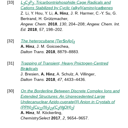
[33]
L
C
P
: Tricarbontriphosphide Cage Radicals and
3
3
3
Cations Stabilized by Cyclic (alkyl)(amino)carbenes
Z. Li, Y. Hou, Y. Li,
A. Hinz
, J. R. Harmer, C.-Y. Su, G.
Bertrand, H. Grützmacher,
Angew.
Chem.
2018
,
130
, 204–208
;
Angew. Chem. Int.
Ed.
2018
,
57
, 198–202
.
[32]
The heterocubane [TerSnAs]
4
A. Hinz
, J. M. Goicoechea,
Dalton Trans.
2018
, 8879–8883.
[31]
Trapping of Transient, Heavy Pnictogen-Centred
Biradicals
J. Bresien,
A. Hinz
, A. Schulz, A. Villinger
,
Dalton Trans.
2018
,
47
, 4433–4436.
[30]
On the Borderline Between Discrete Complex Ions and
Extended Structures: An Unprecedented Large
Undecanuclear Azido-cuprate(II) Anion in Crystals of
(PPN)
[Cu
(N
)
(C
H
OH)
]
2
11
3
24
2
5
2
A. Hinz
, M. Köckerling,
ChemistrySelect
2017
,
2
, 9654–9657.