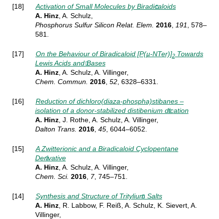
[18]
Activation of Small Molecules by Biradicaloids
A. Hinz
, A. Schulz,
Phosphorus Sulfur Silicon Relat.
Elem.
2016
,
191
, 578–
581
.
[17]
On the Behaviour of Biradicaloid [P(µ-NTer)]
Towards
2
Lewis Acids and Bases
A. Hinz
, A. Schulz, A. Villinger,
Chem.
Commun.
2016
,
52
, 6328–6331
.
[16]
Reduction of dichloro(diaza-phospha)stibanes –
isolation of a donor-stabilized distibenium dication
A. Hinz
, J. Rothe, A. Schulz, A. Villinger,
Dalton Trans.
2016
,
45
, 6044–6052
.
[15]
A Zwitterionic and a Biradicaloid Cyclopentane
Derivative
A. Hinz
, A. Schulz, A. Villinger,
Chem. Sci.
2016
,
7
, 745–751.
[14]
Synthesis and Structure of Tritylium Salts
A. Hinz
, R. Labbow, F. Reiß, A. Schulz, K. Sievert, A.
Villinger,