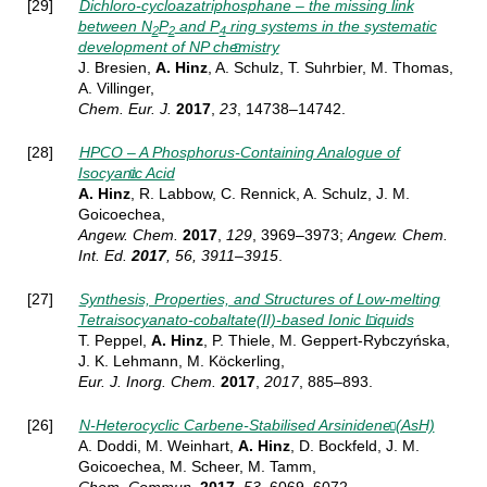
[29]
Dichloro-cycloazatriphosphane – the missing link
between N
P
and P
ring systems in the systematic
2
2
4
development of NP chemistry
J. Bresien,
A. Hinz
, A. Schulz, T. Suhrbier, M. Thomas,
A. Villinger,
Chem. Eur. J.
2017
,
23
, 14738–14742.
[28]
HPCO – A Phosphorus-Containing Analogue of
Isocyanic Acid
A. Hinz
, R. Labbow, C. Rennick, A. Schulz, J. M.
Goicoechea,
Angew.
Chem.
2017
,
129
, 3969–3973;
Angew.
Chem.
Int. Ed.
2017
, 56, 3911–3915
.
[27]
Synthesis, Properties, and Structures of Low-melting
Tetraisocyanato-cobaltate(II)-based Ionic Liquids
T. Peppel,
A. Hinz
, P. Thiele, M. Geppert-Rybczyńska,
J. K. Lehmann, M. Köckerling,
Eur. J. Inorg.
Chem.
2017
,
2017
, 885–893
.
[26]
N-Heterocyclic Carbene-Stabilised Arsinidene (AsH)
A. Doddi, M. Weinhart,
A. Hinz
, D. Bockfeld, J. M.
Goicoechea, M. Scheer, M. Tamm,