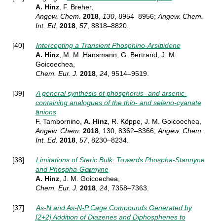
A. Hinz
, F. Breher,
Angew. Chem.
2018
,
130
, 8954–8956;
Angew. Chem.
Int. Ed.
2018
,
57
, 8818–8820.
[40]
Intercepting a Transient Phosphino-Arsinidene
A. Hinz
, M. M. Hansmann, G. Bertrand, J. M.
Goicoechea,
Chem. Eur. J.
2018
,
24
, 9514–9519.
[39]
A general synthesis of phosphorus- and arsenic-
containing analogues of the thio- and seleno-cyanate
anions
F. Tambornino,
A. Hinz
, R. Köppe, J. M. Goicoechea,
Angew. Chem.
2018
, 130, 8362–8366
;
Angew. Chem.
Int. Ed.
2018
,
57
, 8230–8234.
[38]
Limitations of Steric Bulk: Towards Phospha-Stannyne
and Phospha-Germyne
A. Hinz
, J. M. Goicoechea,
Chem. Eur. J.
2018
,
24
, 7358–7363.
[37]
As-N and As-N-P Cage Compounds Generated by
[2+2] Addition of Diazenes and Diphosphenes to