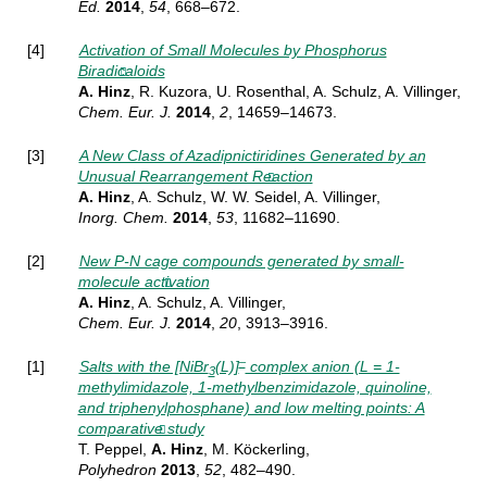
Ed.
2014
,
54
, 668–672.
[4]
Activation of Small Molecules by Phosphorus
Biradicaloids
A. Hinz
, R. Kuzora, U. Rosenthal, A. Schulz, A. Villinger,
Chem. Eur. J.
2014
,
2
, 14659–14673.
[3]
A New Class of Azadipnictiridines Generated by an
Unusual Rearrangement Reaction
A. Hinz
, A. Schulz, W. W. Seidel, A. Villinger,
Inorg.
Chem.
2014
,
53
, 11682–11690.
[2]
New P-N cage compounds generated by small-
molecule activation
A. Hinz
, A. Schulz, A. Villinger,
Chem. Eur. J.
2014
,
20
, 3913–3916.
–
[1]
Salts with the [NiBr
(L)]
complex anion (L = 1-
3
methylimidazole, 1-methylbenzimidazole, quinoline,
and triphenylphosphane) and low melting points: A
comparative study
T. Peppel,
A. Hinz
, M. Köckerling,
Polyhedron
2013
,
52
, 482–490.