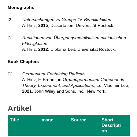
Monographs
[2]
Untersuchungen zu Gruppe-15-Biradikaloiden
A. Hinz,
2015
, Dissertation, Universität Rostock.
[1]
Reaktionen von Übergangsmetallsalzen mit ionischen
Flüssigkeiten
A. Hinz,
2012
, Diplomarbeit, Universität Rostock.
Book Chapters
[1]
Germanium-Containing Radicals
A. Hinz, F. Breher, in
Organogermanium Compounds:
Theory, Experiment, and Applications
; Ed. Vladimir Lee;
2021
, John Wiley and Sons, Inc., New York.
Artikel
Title
Image
Source
Short
Descripti
on