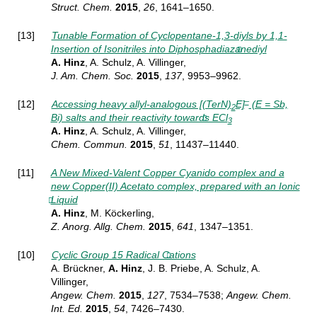
Struct.
Chem.
2015
,
26
, 1641–1650.
[13]
Tunable Formation of Cyclopentane-1,3-diyls by 1,1-
Insertion of Isonitriles into Diphosphadiazanediyl
A. Hinz
, A. Schulz, A. Villinger,
J. Am. Chem. Soc.
2015
,
137
, 9953–9962.
–
[12]
Accessing heavy allyl-analogous [(TerN)
E]
(E = Sb,
2
Bi) salts and their reactivity towards ECl
3
A. Hinz
, A. Schulz, A. Villinger,
Chem. Commun.
2015
,
51
, 11437–11440.
[11]
A New Mixed-Valent Copper Cyanido complex and a
new Copper(II) Acetato complex, prepared with an Ionic
Liquid
A. Hinz
, M. Köckerling,
Z. Anorg. Allg. Chem.
2015
,
641
, 1347–1351.
[10]
Cyclic Group 15 Radical Cations
A. Brückner,
A. Hinz
, J. B. Priebe, A. Schulz, A.
Villinger,
Angew.
Chem.
2015
,
127
, 7534–7538;
Angew.
Chem.
Int. Ed.
2015
,
54
, 7426–7430.