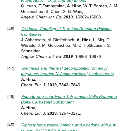
P, and As; X = O, S, and Se) anions
Q. Yuan, F. Tambornino,
A. Hinz
, W. T. Borden, J. M.
Goicoechea, B. Chen, X.-B. Wang,
Angew. Chem. Int. Ed.
2019
,
15062–15068.
[48]
Oxidative Coupling of Terminal Rhenium Pnictide
Complexes
J. Abbenseth, M. Diefenbach,
A. Hinz
, L. Alig, C.
Würtele, J. M. Goicoechea, M. C. Holthausen, S.
Schneider,
Angew. Chem. Int. Ed.
2019
,
10966–10970.
[47]
Synthesis and thermal decomposition of heavy
tetrylenes bearing N‐Aminocarbazolyl substituents
A. Hinz
,
Chem. Eur. J.
2019
, 7843–7846
.
[46]
Pseudo-one-coordinate Tetrylenium Salts Bearing a
Bulky Carbazolyl Substituent
A. Hinz
,
Chem. Eur. J.
2019
,
3267–3271.
[45]
Diphosphene radical cations and dications with a π-
conjugated C
P
C
-framework