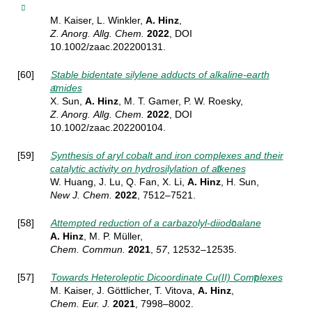
M. Kaiser, L. Winkler,
A. Hinz
,
Z. Anorg.
Allg. Chem.
2022
, DOI
10.1002/zaac.202200131.
[60]
Stable bidentate silylene adducts of alkaline-earth
amides
X. Sun,
A. Hinz
, M. T. Gamer, P. W. Roesky,
Z. Anorg.
Allg. Chem.
2022
, DOI
10.1002/zaac.202200104.
[59]
Synthesis of aryl cobalt and iron complexes and their
catalytic activity on hydrosilylation of alkenes
W. Huang, J. Lu, Q. Fan, X. Li,
A. Hinz
, H. Sun,
New J. Chem.
2022
, 7512–7521.
[58]
Attempted reduction of a carbazolyl-diiodoalane
A. Hinz
, M. P. Müller,
Chem.
Commun.
2021
,
57
, 12532–12535.
[57]
Towards Heteroleptic Dicoordinate Cu(II) Complexes
M. Kaiser, J. Göttlicher, T. Vitova,
A. Hinz
,
Chem. Eur. J.
2021
, 7998–8002.