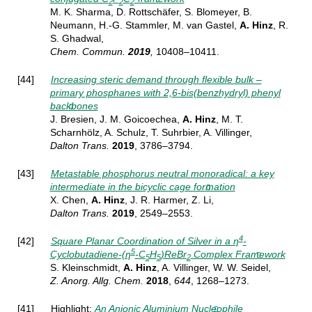
2
2
2
M. K. Sharma, D. Rottschäfer, S. Blomeyer, B.
Neumann, H.-G. Stammler, M. van Gastel,
A. Hinz
, R.
S. Ghadwal,
Chem.
Commun.
2019
,
10408–10411
.
[44]
Increasing steric demand through flexible bulk –
primary phosphanes with 2,6-bis(benzhydryl) phenyl
backbones
J. Bresien, J. M. Goicoechea,
A. Hinz
, M. T.
Scharnhölz, A. Schulz, T. Suhrbier, A. Villinger,
Dalton Trans.
2019
, 3786–3794
.
[43]
Metastable phosphorus neutral monoradical: a key
intermediate in the bicyclic cage formation
X. Chen,
A. Hinz
, J. R. Harmer, Z. Li,
Dalton Trans.
2019
,
2549–2553.
4
[42]
Square Planar Coordination of Silver in a η
‐
5
Cyclobutadiene‐(η
‐C
H
)ReBr
Complex Framework
5
5
2
S. Kleinschmidt,
A. Hinz
, A. Villinger, W. W. Seidel,
Z. Anorg. Allg. Chem.
2018
,
644
, 1268–1273.
[41] Highlight:
An Anionic Aluminium Nucleophile