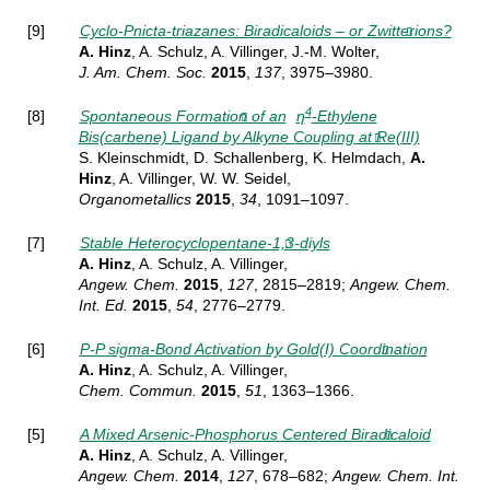
[9]
Cyclo-Pnicta-triazanes: Biradicaloids – or Zwitterions?
A. Hinz
, A. Schulz, A. Villinger, J.-M. Wolter,
J. Am.
Chem. Soc.
2015
,
137
, 3975–3980.
4
[8]
Spontaneous Formation of an
η
-Ethylene
Bis(carbene) Ligand by Alkyne Coupling at Re(III)
S. Kleinschmidt, D. Schallenberg, K. Helmdach,
A.
Hinz
, A. Villinger, W. W. Seidel,
Organometallics
2015
,
34
, 1091–1097.
[7]
Stable Heterocyclopentane-1,3-diyls
A. Hinz
, A. Schulz, A. Villinger,
Angew.
Chem.
2015
,
127
, 2815–2819;
Angew.
Chem.
Int. Ed.
2015
,
54
, 2776–2779.
[6]
P-P sigma-Bond Activation by Gold(I) Coordination
A. Hinz
, A. Schulz, A. Villinger,
Chem.
Commun.
2015
,
51
, 1363–1366.
[5]
A Mixed Arsenic-Phosphorus Centered Biradicaloid
A. Hinz
, A. Schulz, A. Villinger,
Angew. Chem.
2014
,
127
, 678–682;
Angew. Chem. Int.