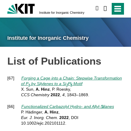
search
Institute for Inorganic Chemistry
Institute for Inorganic Chemistry
List of Publications
[67]
Forging a Cage into a Chain: Stepwise Transformation
of P
by Silylenes to a Si
P
Motif
4
3
4
X. Sun,
A. Hinz
, P. Roesky,
CCS Chemistry
2022
,
4
, 1843–1869.
[66]
Functionalized Carbazolyl Hydro- and Allyl-Silanes
P. Hädinger,
A. Hinz
,
Eur. J. Inorg.
Chem.
2022
, DOI
10.1002/ejic.202101112.