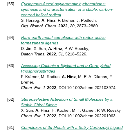
[65]
Cyclopenta-fused polyaromatic hydrocarbons:
synthesis and characterisation of a stable, carbon-
centred helical radical
S. Herzog,
A. Hinz
, F. Breher, J. Podlech,
Org. Biomol. Chem.
2022
,
20
, 2873–2880.
[64]
Rare-earth metal complexes with redox-active
formazanate ligands
D. Jin, X. Sun,
A. Hinz
, P. W. Roesky,
Dalton Trans.
2022
,
51
, 5218–5226.
[63]
Accessing Cationic α-Silylated and α-Germylated
Phosphorus Ylides
F. Krämer, M. Radius,
A. Hinz
, M. E. A. Dilanas, F.
Breher,
Chem. Eur. J.
2022
, DOI
10.1002/chem.202103974.
[62]
Stereoselective Activation of Small Molecules by a
Stable Chiral Silene
X. Sun,
A. Hinz
, H. Kucher, M. T. Gamer, P. W. Roesky,
Chem. Eur. J.
2022
, DOI 10.1002/chem.202201963.
[61]
Complexes of 3d Metals with a Bulky Carbazolyl Ligand