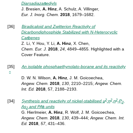
Diarsadiazanediyls
J. Bresien,
A. Hinz
, A. Schulz, A. Villinger,
Eur. J. Inorg.
Chem.
2018
, 1679–1682.
[36]
Biradicaloid and Zwitterion Reactivity of
Dicarbondiphosphide Stabilized with N-Heterocyclic
Carbenes
Z. Li, Y. Hou, Y. Li,
A. Hinz
, X. Chen,
Chem. Eur. J.
2018
,
24
, 4849–4855.
Highlighted with a
Cover Feature.
[35]
An isolable phosphaethynolato-borane and its reactivity
D. W. N. Wilson,
A. Hinz
, J. M. Goicoechea,
Angew. Chem.
2018
,
130
, 2210–2215;
Angew. Chem.
Int. Ed.
2018
, 57, 2188–2193.
2
2
2
[34]
Synthesis and reactivity of nickel-stabilised µ
:η
,η
-P
,
2
As
and PAs units
2
G. Hierlmeier,
A. Hinz
, R. Wolf, J. M. Goicoechea,
Angew.
Chem.
2018
,
130
, 439–444;
Angew. Chem. Int.
Ed.
2018
,
57
, 431–436.