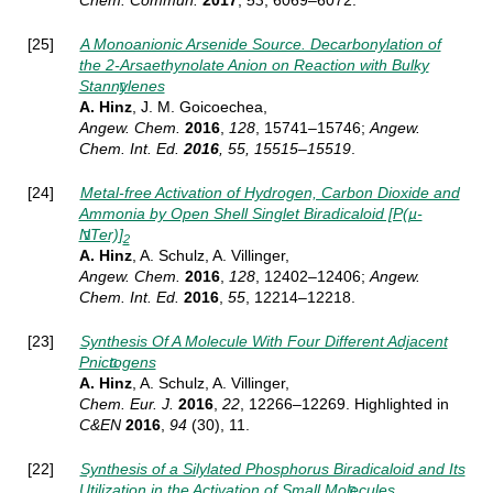
Chem.
Commun.
2017
,
53
, 6069–6072.
[25]
A Monoanionic Arsenide Source. Decarbonylation of
the 2-Arsaethynolate Anion on Reaction with Bulky
Stannylenes
A. Hinz
, J. M. Goicoechea,
Angew. Chem.
2016
,
128
, 15741–15746
;
Angew.
Chem. Int. Ed.
2016
, 55, 15515–15519
.
[24]
Metal-free Activation of Hydrogen, Carbon Dioxide and
Ammonia by Open Shell Singlet Biradicaloid [P(µ-
NTer)]
2
A. Hinz
, A. Schulz, A. Villinger,
Angew. Chem.
2016
,
128
, 12402–12406;
Angew.
Chem. Int. Ed.
2016
,
55
, 12214–12218.
[23]
Synthesis Of A Molecule With Four Different Adjacent
Pnictogens
A. Hinz
, A. Schulz, A. Villinger,
Chem. Eur. J.
2016
,
22
, 12266–12269
. Highlighted in
C&EN
2016
,
94
(30), 11.
[22]
Synthesis of a Silylated Phosphorus Biradicaloid and Its
Utilization in the Activation of Small Molecules