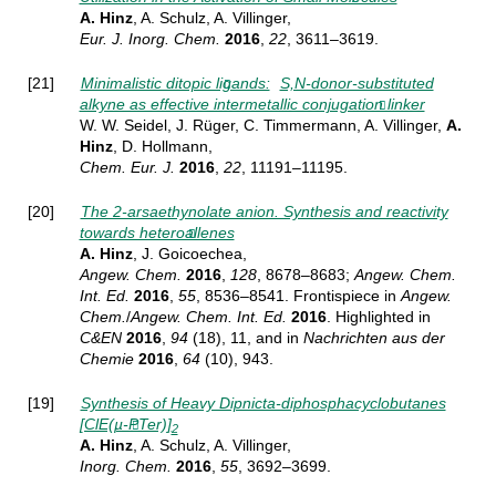
A. Hinz
, A. Schulz, A. Villinger,
Eur. J. Inorg. Chem.
2016
,
22
, 3611–3619.
[21]
Minimalistic ditopic ligands:
S,N-donor-substituted
alkyne as effective intermetallic conjugation linker
W. W. Seidel, J. Rüger, C. Timmermann, A. Villinger,
A.
Hinz
, D. Hollmann,
Chem. Eur. J.
2016
,
22
, 11191–11195.
[20]
The 2-arsaethynolate anion. Synthesis and reactivity
towards heteroallenes
A. Hinz
, J. Goicoechea,
Angew.
Chem.
2016
,
128
, 8678–8683;
Angew.
Chem.
Int. Ed.
2016
,
55
, 8536–8541.
Frontispiece in
Angew.
Chem.
/
Angew. Chem. Int. Ed.
2016
. Highlighted in
C&EN
2016
,
94
(18), 11, and in
Nachrichten aus der
Chemie
2016
,
64
(10), 943.
[19]
Synthesis of Heavy Dipnicta-diphosphacyclobutanes
[ClE(µ-PTer)]
2
A. Hinz
, A. Schulz, A. Villinger,
Inorg. Chem.
2016
,
55
, 3692–3699
.