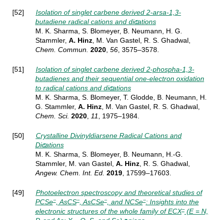
[52]
Isolation of singlet carbene derived 2-arsa-1,3-
butadiene radical cations and dications
M. K. Sharma, S. Blomeyer, B. Neumann, H. G.
Stammler,
A. Hinz
, M. Van Gastel, R. S. Ghadwal,
Chem.
Commun.
2020
,
56
, 3575–3578
.
[51]
Isolation of singlet carbene derived 2-phospha-1,3-
butadienes and their sequential one-electron oxidation
to radical cations and dications
M. K. Sharma, S. Blomeyer, T. Glodde, B. Neumann, H.
G. Stammler,
A. Hinz
, M. Van Gastel, R. S. Ghadwal,
Chem. Sci.
2020
,
11
, 1975–1984.
[50]
Crystalline Divinyldiarsene Radical Cations and
Dications
M. K. Sharma, S. Blomeyer, B. Neumann, H.-G.
Stammler, M. van Gastel,
A. Hinz
, R. S. Ghadwal,
Angew. Chem. Int. Ed.
2019
,
1
7599–17603.
[49]
Photoelectron spectroscopy and theoretical studies of
−
−
−
−
PCSe
, AsCS
, AsCSe
, and NCSe
: Insights into the
−
electronic structures of the whole family of ECX
(E = N,