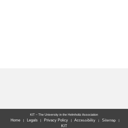
KIT – The University in the Helmholtz Association
last change: 2022-11-28
Home
Legals
Privacy Policy
Accessibility
Sitemap
KIT