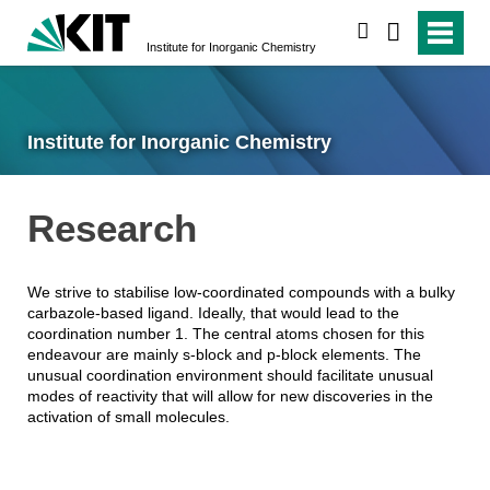
search
Institute for Inorganic Chemistry
Institute for Inorganic Chemistry
Research
We strive to stabilise low-coordinated compounds with a bulky
carbazole-based ligand. Ideally, that would lead to the
coordination number 1. The central atoms chosen for this
endeavour are mainly s-block and p-block elements. The
unusual coordination environment should facilitate unusual
modes of reactivity that will allow for new discoveries in the
activation of small molecules.