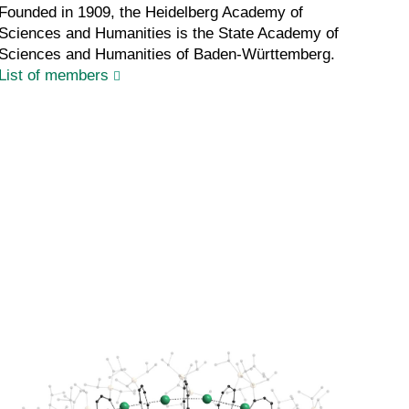
Founded in 1909, the Heidelberg Academy of
Sciences and Humanities is the State Academy of
Sciences and Humanities of Baden-Württemberg.
List of members