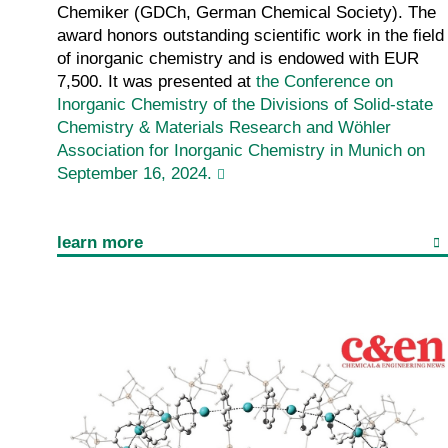
Chemiker (GDCh, German Chemical Society). The
award honors outstanding scientific work in the field
of inorganic chemistry and is endowed with EUR
7,500. It was presented at
the Conference on
Inorganic Chemistry of the Divisions of Solid-state
Chemistry & Materials Research and Wöhler
Association for Inorganic Chemistry in Munich on
September 16, 2024.
learn more