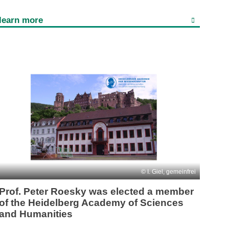
learn more
I. Giel, gemeinfrei
Prof. Peter Roesky was elected a member
of the Heidelberg Academy of Sciences
and Humanities