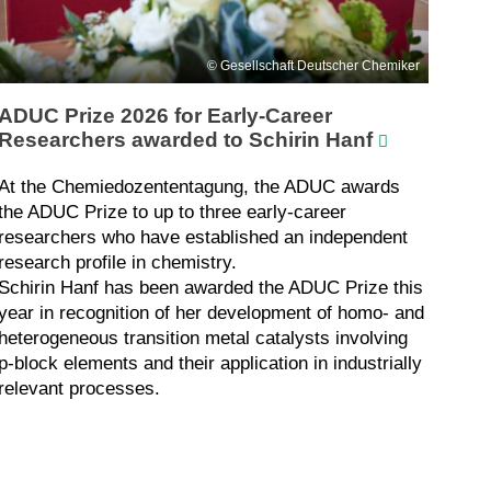
Gesellschaft Deutscher Chemiker
ADUC Prize 2026 for Early-Career
Researchers awarded to Schirin Hanf
At the Chemiedozententagung, the ADUC awards
the ADUC Prize to up to three early-career
researchers who have established an independent
research profile in chemistry.
Schirin Hanf has been awarded the ADUC Prize this
year in recognition of her development of homo- and
heterogeneous transition metal catalysts involving
p-block elements and their application in industrially
relevant processes.