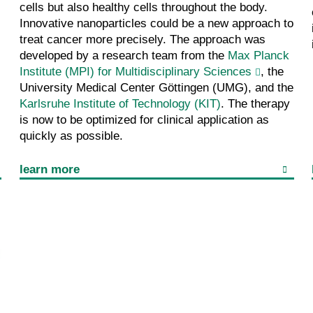
cells but also healthy cells throughout the body.
Innovative nanoparticles could be a new approach to
treat cancer more precisely. The approach was
developed by a research team from the
Max Planck
Institute (MPI) for Multidisciplinary Sciences
, the
University Medical Center Göttingen (UMG), and the
Karlsruhe Institute of Technology (KIT)
. The therapy
is now to be optimized for clinical application as
quickly as possible.
learn more