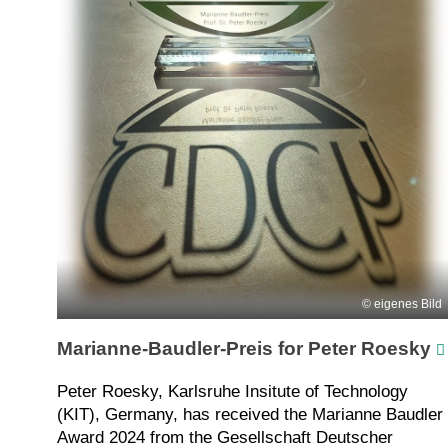
eigenes Bild
Marianne-Baudler-Preis for Peter Roesky
Peter Roesky, Karlsruhe Insitute of Technology
(KIT), Germany, has received the Marianne Baudler
Award 2024 from the Gesellschaft Deutscher