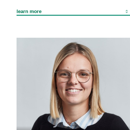
learn more