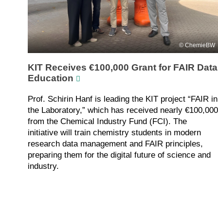
ChemieBW
KIT Receives €100,000 Grant for FAIR Data
Education
Prof. Schirin Hanf is leading the KIT project “FAIR in
the Laboratory,” which has received nearly €100,000
from the Chemical Industry Fund (FCI). The
initiative will train chemistry students in modern
research data management and FAIR principles,
preparing them for the digital future of science and
industry.