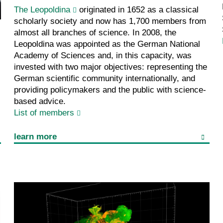
The Leopoldina
originated in 1652 as a classical
scholarly society and now has 1,700 members from
almost all branches of science. In 2008, the
Leopoldina was appointed as the German National
Academy of Sciences and, in this capacity, was
invested with two major objectives: representing the
German scientific community internationally, and
providing policymakers and the public with science-
based advice.
List of members
learn more