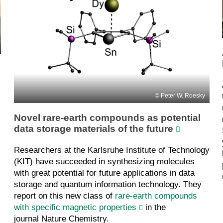
Peter W. Roesky
Novel rare-earth compounds as potential
data storage materials of the future
Researchers at the Karlsruhe Institute of Technology
(KIT) have succeeded in synthesizing molecules
with great potential for future applications in data
storage and quantum information technology. They
report on this new class of
rare-earth compounds
with specific magnetic properties
in the
journal Nature Chemistry.