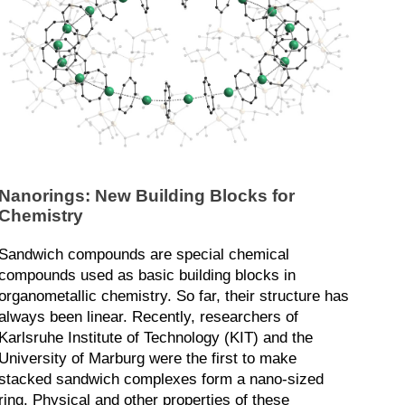
Nanorings: New Building Blocks for
Chemistry
Sandwich compounds are special chemical
compounds used as basic building blocks in
organometallic chemistry. So far, their structure has
always been linear. Recently, researchers of
Karlsruhe Institute of Technology (KIT) and the
University of Marburg were the first to make
stacked sandwich complexes form a nano-sized
ring. Physical and other properties of these