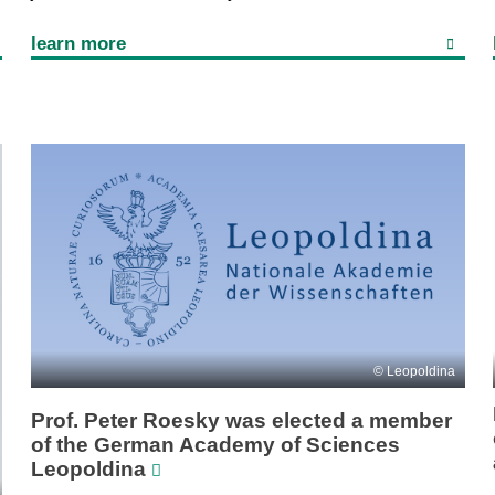
learn more
Leopoldina
Prof. Peter Roesky was elected a member
of the German Academy of Sciences
Leopoldina