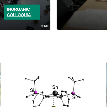
INORGANIC
COLLOQUIA
KIT