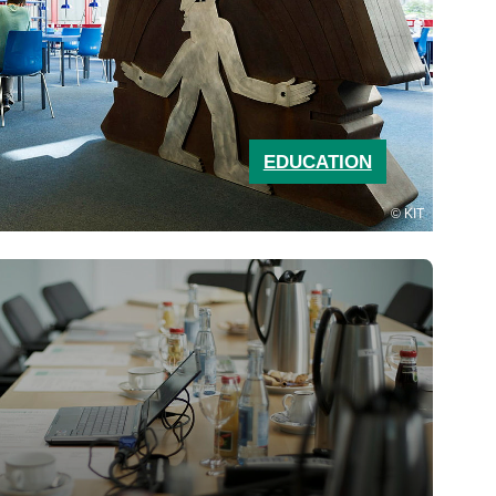
EDUCATION
KIT