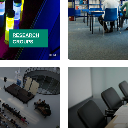
RESEARCH
GROUPS
KIT