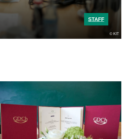
STAFF
KIT