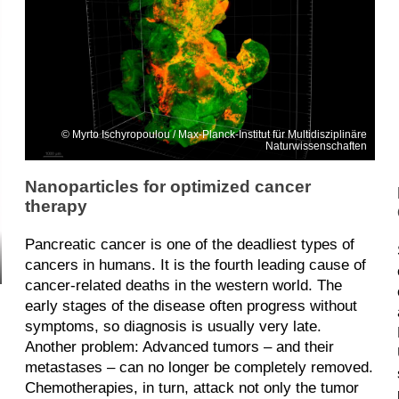
Myrto Ischyropoulou / Max-Planck-Institut für Multidisziplinäre
Naturwissenschaften
Nanoparticles for optimized cancer
therapy
Pancreatic cancer is one of the deadliest types of
cancers in humans. It is the fourth leading cause of
cancer-related deaths in the western world. The
early stages of the disease often progress without
symptoms, so diagnosis is usually very late.
Another problem: Advanced tumors – and their
metastases – can no longer be completely removed.
Chemotherapies, in turn, attack not only the tumor