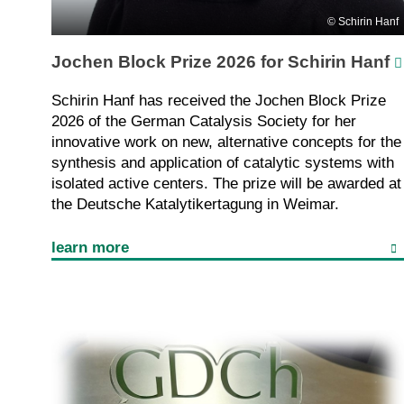
Schirin Hanf
Jochen Block Prize 2026 for Schirin Hanf
Schirin Hanf has received the Jochen Block Prize
2026 of the German Catalysis Society for her
innovative work on new, alternative concepts for the
synthesis and application of catalytic systems with
isolated active centers. The prize will be awarded at
the Deutsche Katalytikertagung in Weimar.
learn more