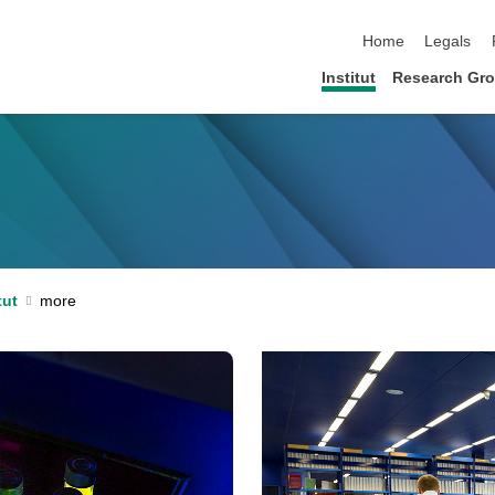
skip navigation
Home
Legals
Institut
Research Gr
tut