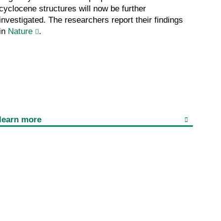
cyclocene structures will now be further
investigated. The researchers report their findings
in
Nature
.
learn more