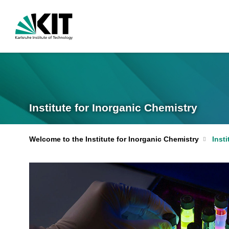
Institute for Inorganic Chemistry
Welcome to the Institute for Inorganic Chemistry
Insti