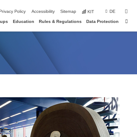
sear
Privacy Policy
Accessibility
Sitemap
DE
KIT
Sta
oups
Education
Rules & Regulations
Data Protection