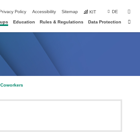
sear
Privacy Policy
Accessibility
Sitemap
DE
KIT
Sta
oups
Education
Rules & Regulations
Data Protection
Coworkers