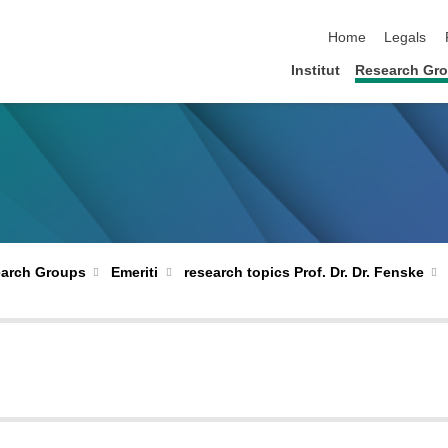
skip navigation
Home
Legals
Institut
Research Gr
arch Groups
Emeriti
research topics Prof. Dr. Dr. Fenske