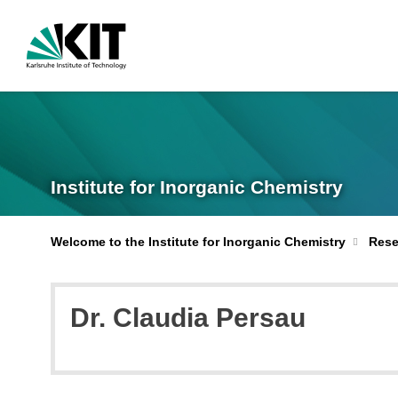
Institute for Inorganic Chemistry
Welcome to the Institute for Inorganic Chemistry
Rese
Dr. Claudia Persau